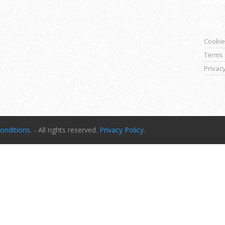
PAGES
Cookie
Terms 
Privacy
onditions
. - All rights reserved.
Privacy Policy
.