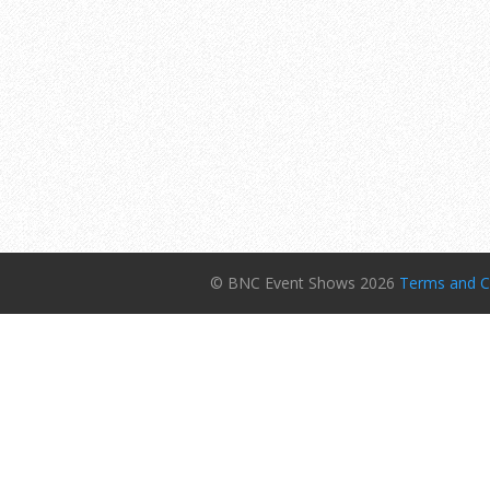
© BNC Event Shows 2026
Terms and C