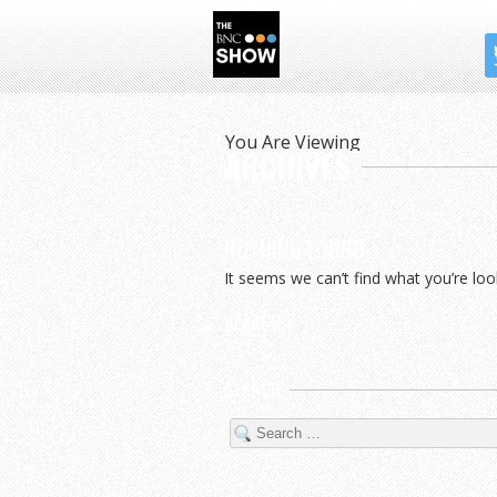
THE BNC SHOW
You Are Viewing
ARCHIVES
NOTHING FOUND
It seems we can’t find what you’re loo
SEARCH
SEARCH