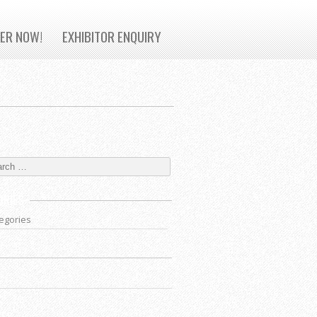
TER NOW!
EXHIBITOR ENQUIRY
ORIES
egories
VES