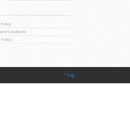
 Policy
and Conditions
 Policy
^ Top