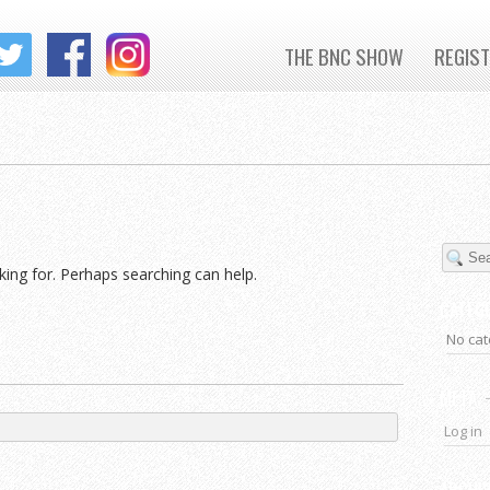
THE BNC SHOW
REGIS
king for. Perhaps searching can help.
CATEG
No cat
META
Log in
ARCHI