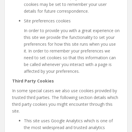
cookies may be set to remember your user
details for future correspondence.
Site preferences cookies
In order to provide you with a great experience on
this site we provide the functionality to set your
preferences for how this site runs when you use
it. In order to remember your preferences we
need to set cookies so that this information can
be called whenever you interact with a page is
affected by your preferences.
Third Party Cookies
In some special cases we also use cookies provided by
trusted third parties. The following section details which
third party cookies you might encounter through this
site.
This site uses Google Analytics which is one of
the most widespread and trusted analytics