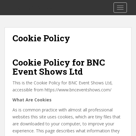
S
The BNC Show
TOGGLE
k
i
p
t
Cookie Policy
o
m
a
i
Cookie Policy for BNC
n
Event Shows Ltd
c
o
This is the Cookie Policy for BNC Event Shows Ltd,
n
accessible from https://www.bnceventshows.com/
t
What Are Cookies
e
n
As is common practice with almost all professional
t
websites this site uses cookies, which are tiny files that
are downloaded to your computer, to improve your
experience. This page describes what information they