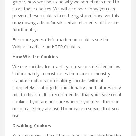
gather, how we use it and why we sometimes need to
store these cookies. We will also share how you can
prevent these cookies from being stored however this
may downgrade or ‘break’ certain elements of the sites
functionality.
For more general information on cookies see the
Wikipedia article on HTTP Cookies.
How We Use Cookies
We use cookies for a variety of reasons detailed below.
Unfortunately in most cases there are no industry
standard options for disabling cookies without
completely disabling the functionality and features they
add to this site. It is recommended that you leave on all
cookies if you are not sure whether you need them or
not in case they are used to provide a service that you
use.
Disabling Cookies
You can prevent the setting of cookies by adjusting the