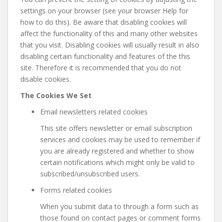
settings on your browser (see your browser Help for
how to do this). Be aware that disabling cookies will
affect the functionality of this and many other websites
that you visit. Disabling cookies will usually result in also
disabling certain functionality and features of the this
site. Therefore it is recommended that you do not
disable cookies.
The Cookies We Set
Email newsletters related cookies
This site offers newsletter or email subscription
services and cookies may be used to remember if
you are already registered and whether to show
certain notifications which might only be valid to
subscribed/unsubscribed users.
Forms related cookies
When you submit data to through a form such as
those found on contact pages or comment forms