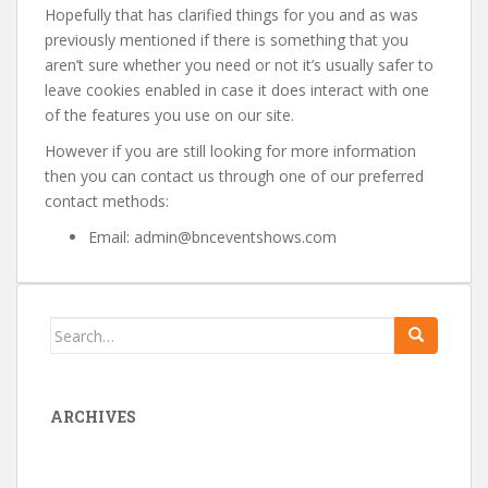
Hopefully that has clarified things for you and as was
previously mentioned if there is something that you
aren’t sure whether you need or not it’s usually safer to
leave cookies enabled in case it does interact with one
of the features you use on our site.
However if you are still looking for more information
then you can contact us through one of our preferred
contact methods:
Email: admin@bnceventshows.com
Search
for:
ARCHIVES