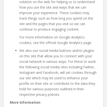
solution on the web for helping us to understand
how you use the site and ways that we can
improve your experience. These cookies may
track things such as how long you spend on the
site and the pages that you visit so we can
continue to produce engaging content.
For more information on Google Analytics
cookies, see the official Google Analytics page.
We also use social media buttons and/or plugins
on this site that allow you to connect with your
social network in various ways. For these to work
the following social media sites including;Twitter,
Instagram and Facebook, will set cookies through
our site which may be used to enhance your
profile on their site or contribute to the data they
hold for various purposes outlined in their
respective privacy policies.
More Information