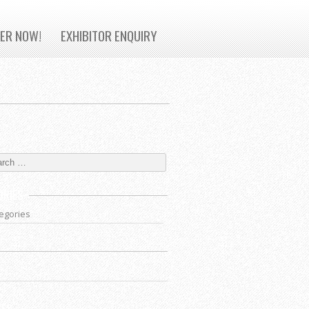
TER NOW!
EXHIBITOR ENQUIRY
ORIES
egories
VES