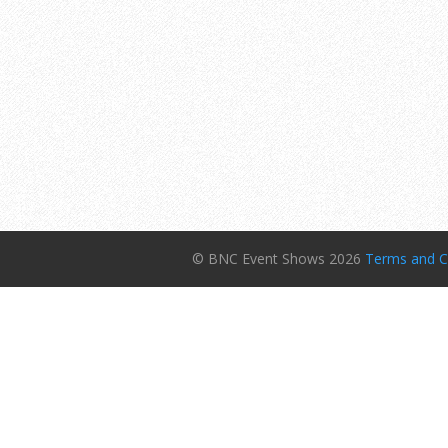
© BNC Event Shows 2026
Terms and C