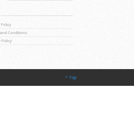
 Policy
and Conditions
 Policy
^ Top