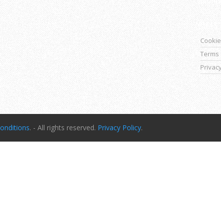
PAGES
Cookie
Terms 
Privacy
onditions
. - All rights reserved.
Privacy Policy
.