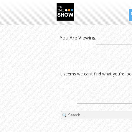
THE BNC SHOW
You Are Viewing
ARCHIVES
NOTHING FOUND
It seems we can’t find what you’re loo
SEARCH
SEARCH