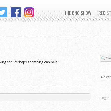
THE BNC SHOW
REGIS
king for. Perhaps searching can help.
CATEG
No cat
META
Log in
ARCHI