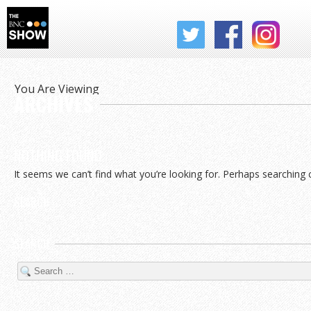
THE BNC SHOW
You Are Viewing
ARCHIVES
NOTHING FOUND
It seems we can’t find what you’re looking for. Perhaps searching 
SEARCH
SEARCH