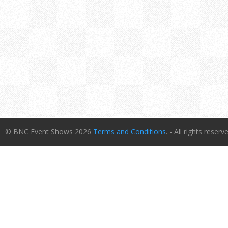
© BNC Event Shows 2026
Terms and Conditions
. - All rights reserv