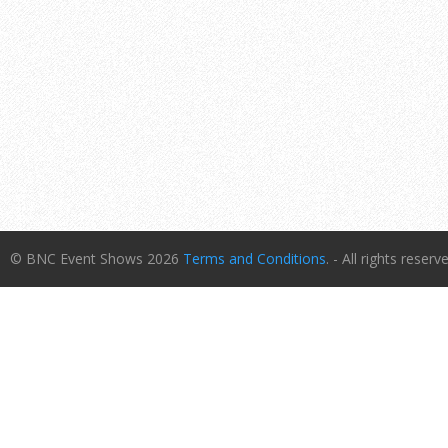
© BNC Event Shows 2026
Terms and Conditions
. - All rights reserv