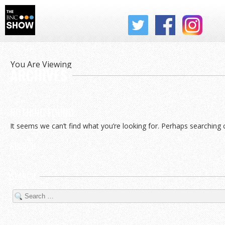
THE BNC SHOW
You Are Viewing
ARCHIVES
NOTHING FOUND
It seems we can’t find what you’re looking for. Perhaps searching 
SEARCH
SEARCH